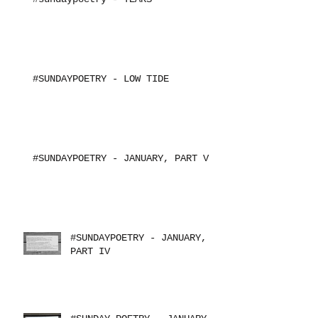
#SUNDAYPOETRY - LOW TIDE
#SUNDAYPOETRY - JANUARY, PART V
#SUNDAYPOETRY - JANUARY,
PART IV