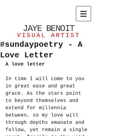
JAYE
BENOIT
VISUAL ARTIST
#sundaypoetry - A
Love Letter
A love letter
In time I will come to you 
in great ease and great 
grace. As the stars point 
to beyond themselves and 
extend for millennia 
between, so my love will 
through depths emanate and 
follow, yet remain a single 