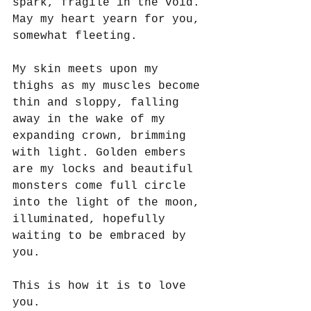
spark, fragile in the void. 
May my heart yearn for you, 
somewhat fleeting.
My skin meets upon my 
thighs as my muscles become 
thin and sloppy, falling 
away in the wake of my 
expanding crown, brimming 
with light. Golden embers 
are my locks and beautiful 
monsters come full circle 
into the light of the moon, 
illuminated, hopefully 
waiting to be embraced by 
you.
This is how it is to love 
you.