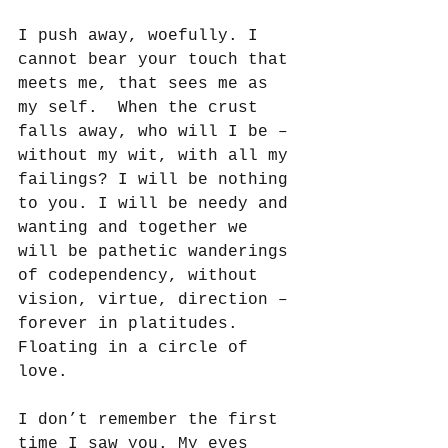
I push away, woefully. I 
cannot bear your touch that 
meets me, that sees me as 
my self.  When the crust 
falls away, who will I be – 
without my wit, with all my 
failings? I will be nothing 
to you. I will be needy and 
wanting and together we 
will be pathetic wanderings 
of codependency, without 
vision, virtue, direction – 
forever in platitudes. 
Floating in a circle of 
love.
I don’t remember the first 
time I saw you. My eyes 