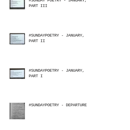
#SUNDAY POETRY - JANUARY,
PART III
#SUNDAYPOETRY - JANUARY,
PART II
#SUNDAYPOETRY - JANUARY,
PART I
#SUNDAYPOETRY - DEPARTURE