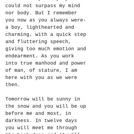
could not surpass my mind 
nor body. But I remember 
you now as you always were- 
a boy, lighthearted and 
charming, with a quick step 
and fluttering speech, 
giving too much emotion and 
endearment. As you work 
into true manhood and power 
of man, of stature, I am 
here with you as we were 
then.
Tomorrow will be sunny in 
the snow and you will be up 
before me and most, in 
darkness. In twelve days 
you will meet me through 