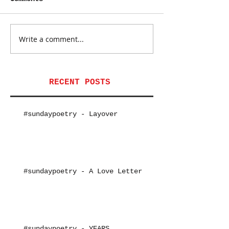
Write a comment...
RECENT POSTS
#sundaypoetry - Layover
#sundaypoetry - A Love Letter
#sundaypoetry - YEARS