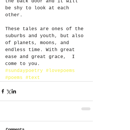
the back door and it will 
be shy to look at each 
other.
These tales are ones of the 
suburbs and youth, but also 
of planets, moons, and 
endless time. With great 
ease and great grace,  I 
come to you.
#sundaypoetry
#lovepoems
#poems
#text
Comments