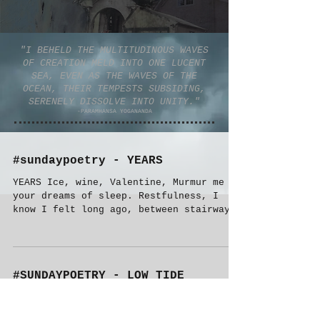
"I BEHELD THE MULTITUDINOUS WAVES
OF CREATION MELD INTO ONE LUCENT
SEA, EVEN AS THE WAVES OF THE
OCEAN, THEIR TEMPESTS SUBSIDING,
SERENELY DISSOLVE INTO UNITY."
-PARAMHANSA YOGANANDA
#sundaypoetry - YEARS
YEARS Ice, wine, Valentine, Murmur me
your dreams of sleep. Restfulness, I
know I felt long ago, between stairways
and stained knees. I...
#SUNDAYPOETRY - LOW TIDE
LOW TIDE THE TIDE GOES OUT LEAVING TINY
BOXES OF COPPER WIRE EACH READS A STORY