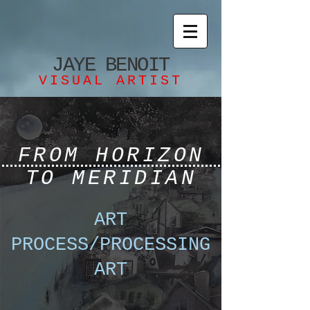
JAYE
BENOIT
VISUAL ARTIST
FROM HORIZON
TO MERIDIAN
ART
PROCESS/PROCESSING
ART